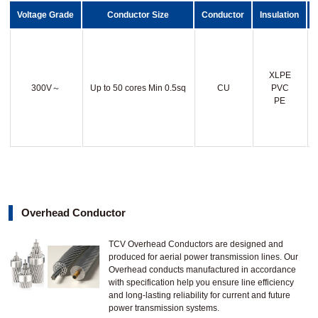
Voltage Grade
Conductor Size
Conductor
Insulation
XLPE
300V～
Up to 50 cores Min 0.5sq
CU
PVC
PE
Overhead Conductor
TCV Overhead Conductors are designed and
produced for aerial power transmission lines. Our
Overhead conducts manufactured in accordance
with specification help you ensure line efficiency
and long-lasting reliability for current and future
power transmission systems.