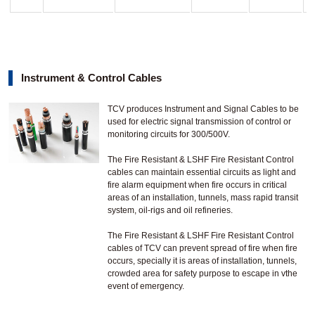
Instrument & Control Cables
TCV produces Instrument and Signal Cables to be
used for electric signal transmission of control or
monitoring circuits for 300/500V.
The Fire Resistant & LSHF Fire Resistant Control
cables can maintain essential circuits as light and
fire alarm equipment when fire occurs in critical
areas of an installation, tunnels, mass rapid transit
system, oil-rigs and oil refineries.
The Fire Resistant & LSHF Fire Resistant Control
cables of TCV can prevent spread of fire when fire
occurs, specially it is areas of installation, tunnels,
crowded area for safety purpose to escape in vthe
event of emergency.