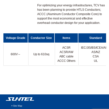
For optimizing your energy infrastructures, TCV has
has been planning to provide HTLS Conductors;
ACCC (Aluminum Conductor Composite Core) to
support the most economical and effective
overhead conductor design for your application.
Voltage Grade
Conductor Size
Items
Standard
ACSR
IEC/JIS/BS/ICEA/AEI
ACSR/AW
AS/NZ
600V～
Up to 610sq
ABC cable
CSA
ACCC Others
UL
Site Map