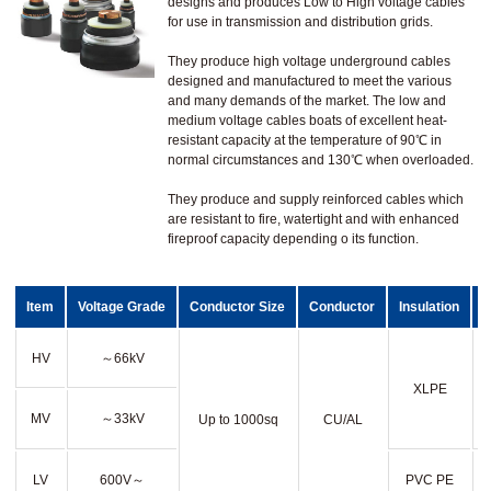
designs and produces Low to High voltage cables
for use in transmission and distribution grids.
They produce high voltage underground cables
designed and manufactured to meet the various
and many demands of the market. The low and
medium voltage cables boats of excellent heat-
resistant capacity at the temperature of 90℃ in
normal circumstances and 130℃ when overloaded.
They produce and supply reinforced cables which
are resistant to fire, watertight and with enhanced
fireproof capacity depending o its function.
Item
Voltage Grade
Conductor Size
Conductor
Insulation
HV
～66kV
XLPE
MV
～33kV
Up to 1000sq
CU/AL
LV
600V～
PVC PE