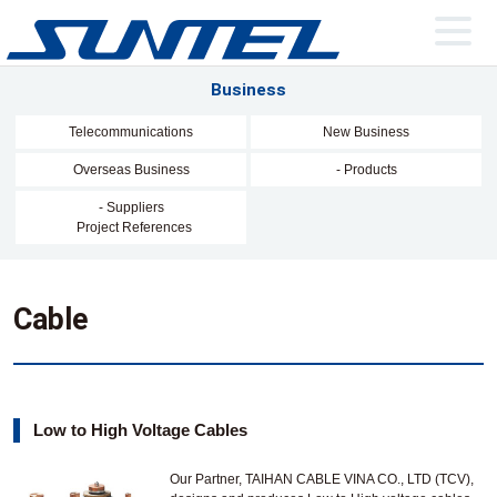
Business
Telecommunications
New Business
Overseas Business
- Products
- Suppliers
Project References
Cable
Low to High Voltage Cables
Our Partner, TAIHAN CABLE VINA CO., LTD (TCV),